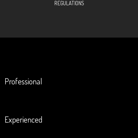
REGULATIONS
Professional
Experienced