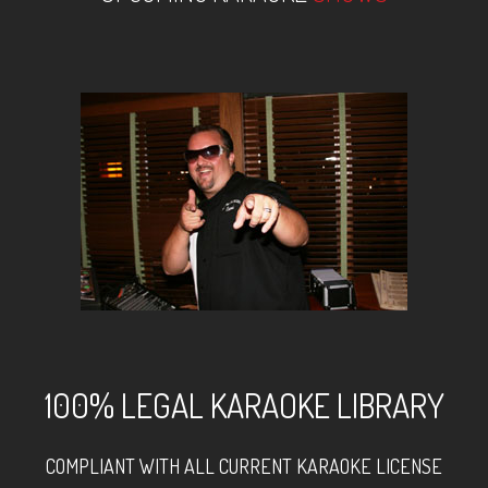
100% LEGAL KARAOKE LIBRARY
COMPLIANT WITH ALL CURRENT KARAOKE LICENSE