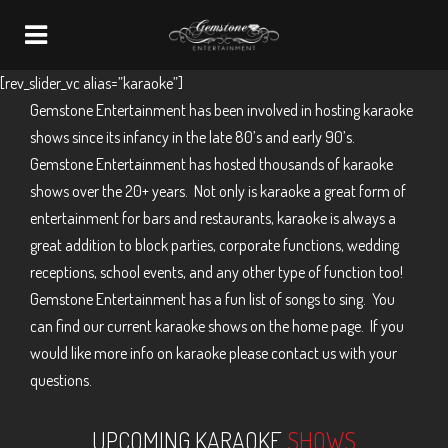
Navigation
[rev_slider_vc alias=”karaoke”]
Gemstone Entertainment has been involved in hosting karaoke
shows since its infancy in the late 80’s and early 90’s.
Gemstone Entertainment has hosted thousands of karaoke
shows over the 20+ years. Not only is karaoke a great form of
entertainment for bars and restaurants, karaoke is always a
great addition to block parties, corporate functions, wedding
receptions, school events, and any other type of function too!
Gemstone Entertainment has a fun list of songs to sing. You
can find our current karaoke shows on the home page. If you
would like more info on karaoke please contact us with your
questions.
UPCOMING KARAOKE
SHOWS